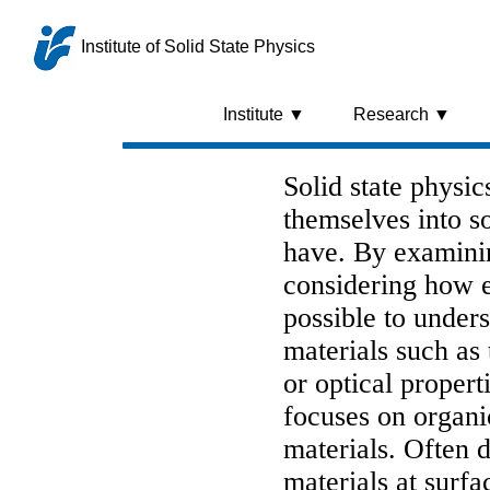
Institute of Solid State Physics
Institute ▼
Research ▼
Solid state physi
themselves into so
have. By examini
considering how e
possible to under
materials such as t
or optical propert
focuses on organi
materials. Often d
materials at surf