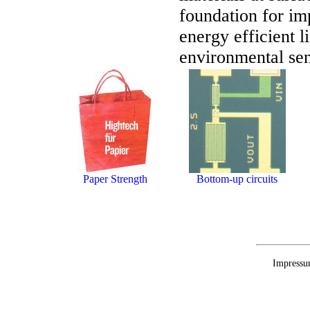
foundation for im
energy efficient l
environmental sen
Paper Strength
Bottom-up circuits
Impressu