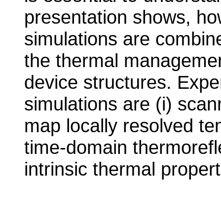
presentation shows, ho
simulations are combine
the thermal managemen
device structures. Exp
simulations are (i) sca
map locally resolved tem
time-domain thermorefl
intrinsic thermal propert