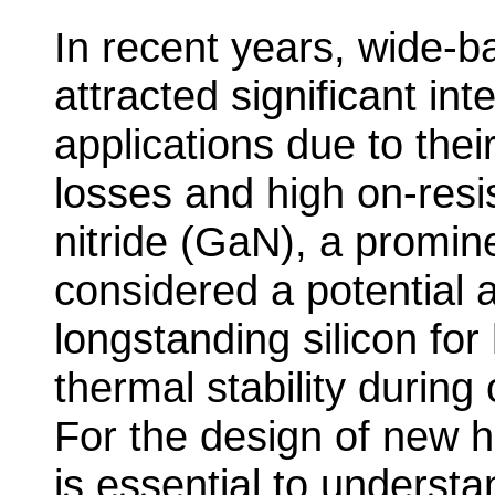
In recent years, wide-
attracted significant int
applications due to the
losses and high on-resis
nitride (GaN), a promin
considered a potential a
longstanding silicon for
thermal stability during
For the design of new 
is essential to understa