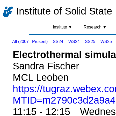
Institute of Solid State
Institute ▼
Research ▼
All (2007 - Present)
SS24
WS24
SS25
WS25
Electrothermal simula
Sandra Fischer
MCL Leoben
https://tugraz.webex.co
MTID=m2790c3d2a9a4
11:15 - 12:15 Wedne