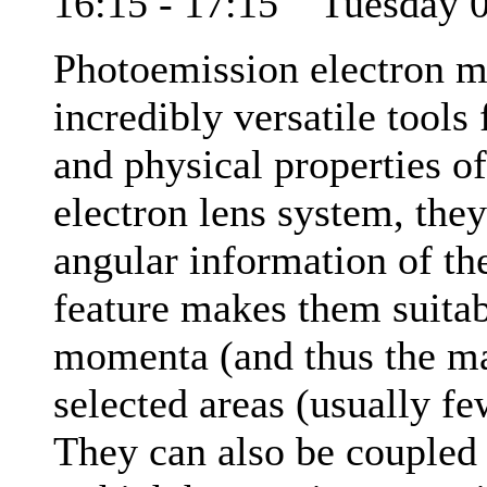
16:15 - 17:15 Tuesday
Photoemission electron 
incredibly versatile tools
and physical properties of
electron lens system, they
angular information of th
feature makes them suitab
momenta (and thus the mat
selected areas (usually f
They can also be coupled 