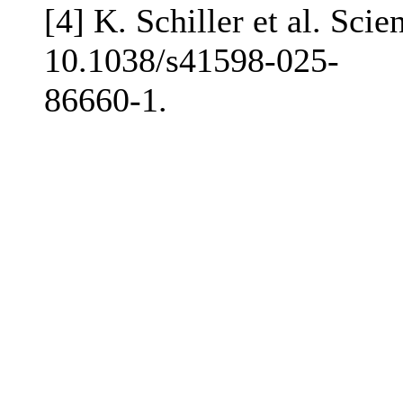
[4] K. Schiller et al. Sci
10.1038/s41598-025-
86660-1.