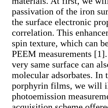
materials. At first, we wi
passivation of the iron s
the surface electronic pro
correlation. This enhancem
spin texture, which can b
PEEM measurements [1]. 
very same surface can als
molecular adsorbates. In 
porphyrin films, we will 
photoemission measurement
acquisition scheme offer