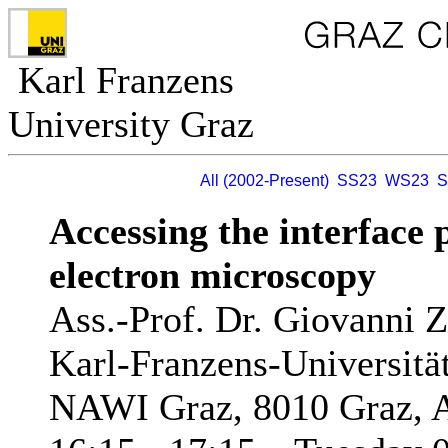
Karl Franzens
University Graz
All (2002-Present)
SS23
WS23
S
Accessing the interface 
electron microscopy
Ass.-Prof. Dr. Giovanni 
Karl-Franzens-Universität 
NAWI Graz, 8010 Graz, A