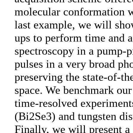
molecular conformation w
last example, we will sho
ups to perform time and 
spectroscopy in a pump-p
pulses in a very broad ph
preserving the state-of-t
space. We benchmark our s
time-resolved experiment
(Bi2Se3) and tungsten dis
Finally, we will present a