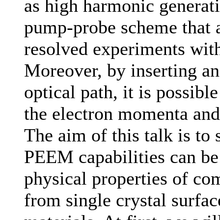
as high harmonic generati
pump-probe scheme that a
resolved experiments wit
Moreover, by inserting an
optical path, it is possib
the electron momenta and 
The aim of this talk is t
PEEM capabilities can be 
physical properties of co
from single crystal surfa