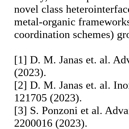
novel class heterointerfa
metal-organic frameworks
coordination schemes) gr
[1] D. M. Janas et. al. A
(2023).
[2] D. M. Janas et. al. I
121705 (2023).
[3] S. Ponzoni et al. Adv
2200016 (2023).