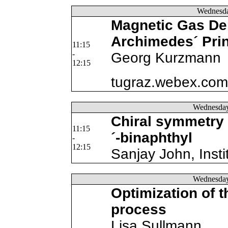
Wednesd
Magnetic Gas De
Archimedes´ Prin
11:15
-
Georg Kurzmann
12:15
tugraz.webex.com/
Wednesda
Chiral symmetry b
11:15
´-binaphthyl
-
12:15
Sanjay John, Insti
Wednesda
Optimization of t
process
Lisa Sullmann