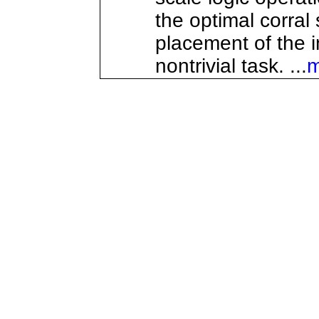
the optimal corral
placement of the i
nontrivial task. ...
m