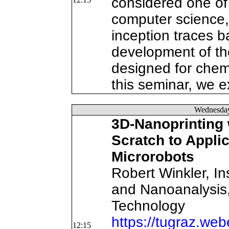
considered one of
computer science, 
inception traces b
development of the
designed for chemi
this seminar, we e
Wednesda
3D-Nanoprinting 
Scratch to Applic
Microrobots
Robert Winkler, In
and Nanoanalysis,
Technology
https://tugraz.we
12:15