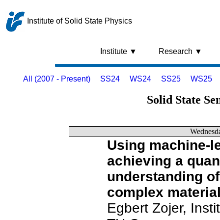
Institute of Solid State Physics
Institute ▼
Research ▼
All (2007 - Present)
SS24
WS24
SS25
WS25
Solid State Se
Wednesd
Using machine-le
achieving a quant
understanding of
complex material
Egbert Zojer, Insti