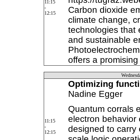
11:15
-
Carbon dioxide emi
12:15
climate change, c
technologies that
and sustainable e
Photoelectrochem
offers a promising
Wednesd
Optimizing funct
Nadine Egger
Quantum corrals e
electron behavior
11:15
-
designed to carry 
12:15
scale logic operat