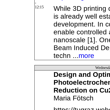
-
While 3D printing
12:15
is already well es
development. In c
enable controlled 
nanoscale [1]. On
Beam Induced Depo
techn ...
more
Wednesd
Design and Optim
Photoelectroche
Reduction on Cu
Maria Fötsch
https://tugraz.we