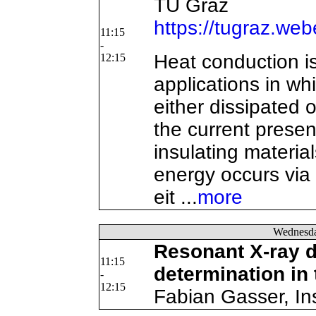
TU Graz
https://tugraz.we
11:15
-
Heat conduction is 
12:15
applications in w
either dissipated o
the current present
insulating material
energy occurs via 
eit ...
more
Wednesd
Resonant X-ray di
11:15
determination in 
-
12:15
Fabian Gasser, Ins