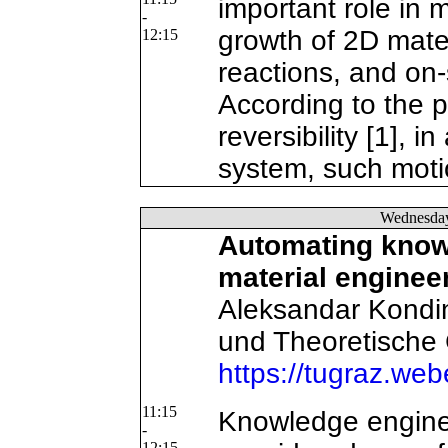
important role in
-
growth of 2D mater
12:15
reactions, and on-
According to the p
reversibility [1], i
system, such motio
Wednesda
Automating knowl
material enginee
Aleksandar Kondins
und Theoretische
https://tugraz.we
11:15
Knowledge engine
-
12:15