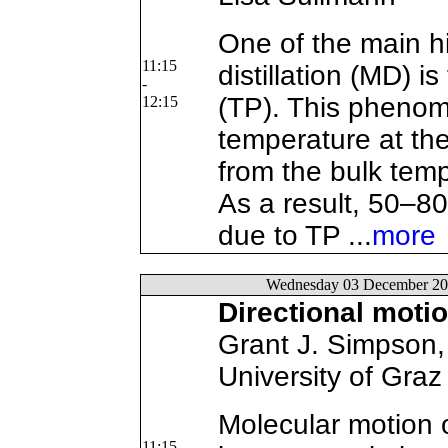
One of the main 
11:15
distillation (MD) i
-
(TP). This pheno
12:15
temperature at th
from the bulk temp
As a result, 50–80 
due to TP ...
more
Wednesday 03 December 20
Directional moti
Grant J. Simpson, 
University of Graz
Molecular motion 
11:15