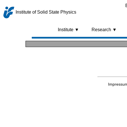
Institute of Solid State Physics
Institute ▼
Research ▼
Impressu