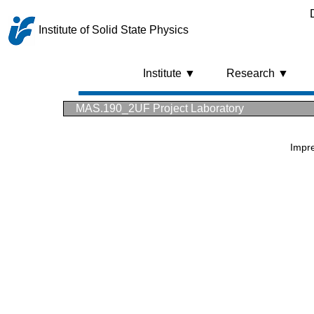
Institute of Solid State Physics
Institute ▼
Research ▼
MAS.190_2UF Project Laboratory
Impr