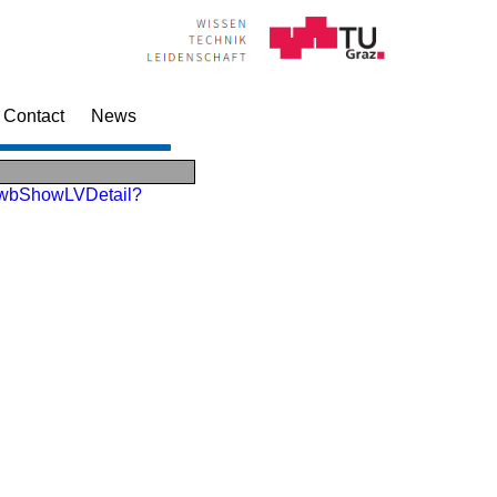
Contact
News
Lv.wbShowLVDetail?