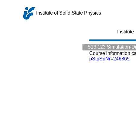
Institute of Solid State Physics
Institute
513.123 Simulation-Dri
Course information c
pStpSpNr=246865