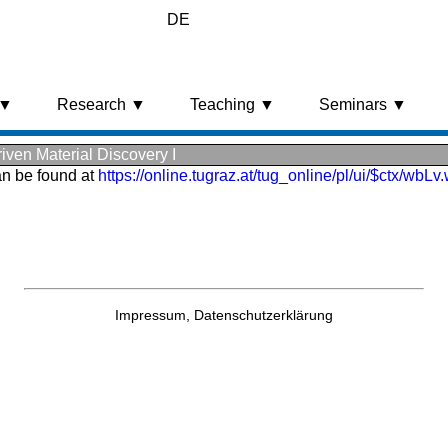
DE
 ▼
Research ▼
Teaching ▼
Seminars ▼
ven Material Discovery I
an be found at
https://online.tugraz.at/tug_online/pl/ui/$ctx/wb
Impressum,
Datenschutzerklärung