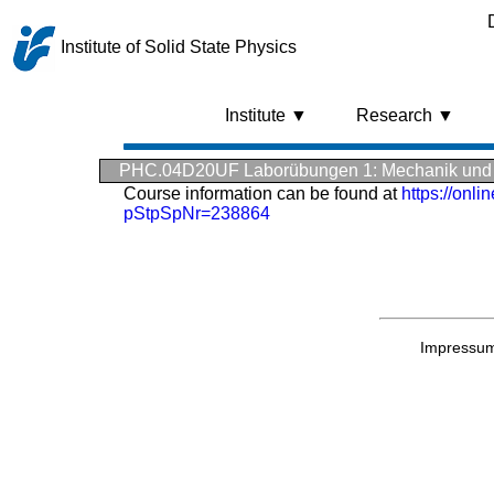
Institute of Solid State Physics
Institute ▼
Research ▼
PHC.04D20UF Laborübungen 1: Mechanik und
Course information can be found at
https://onl
pStpSpNr=238864
Impressu