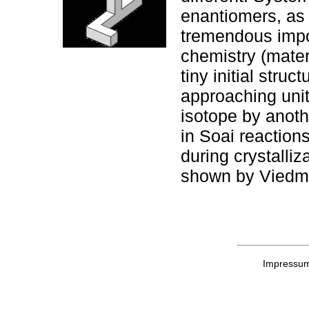
enantiomers, as
tremendous import
chemistry (materi
tiny initial stru
approaching unit
isotope by anoth
in Soai reaction
during crystalliz
shown by Viedma
Impressu