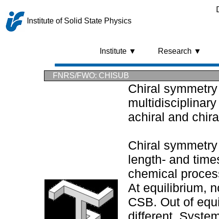
Institute of Solid State Physics
Institute ▼
Research ▼
FNRS/FWO: CHISUB
Chiral symmetry 
multidisciplinary
achiral and chir
Chiral symmetry
length- and time
chemical process
At equilibrium, 
CSB. Out of equil
different. System