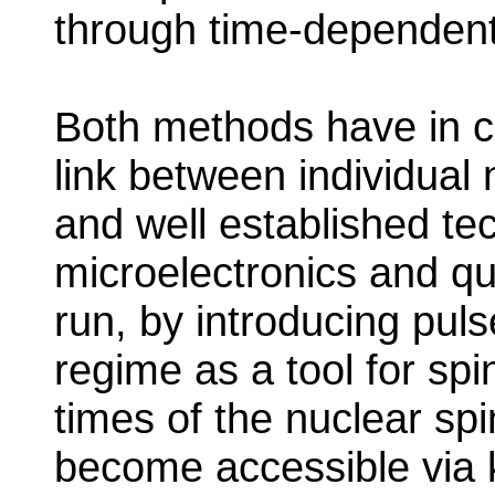
through time-dependent e
Both methods have in c
link between individual
and well established te
microelectronics and q
run, by introducing puls
regime as a tool for spi
times of the nuclear sp
become accessible via