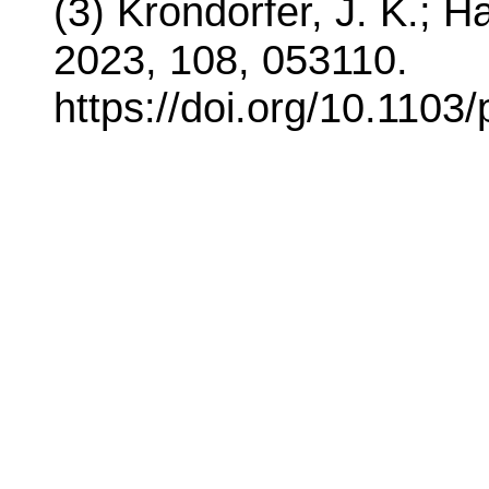
(3) Krondorfer, J. K.; H
2023, 108, 053110.
https://doi.org/10.1103