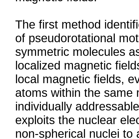
The first method identifi
of pseudorotational moti
symmetric molecules as
localized magnetic field
local magnetic fields, ev
atoms within the same
individually addressab
exploits the nuclear el
non-spherical nuclei to