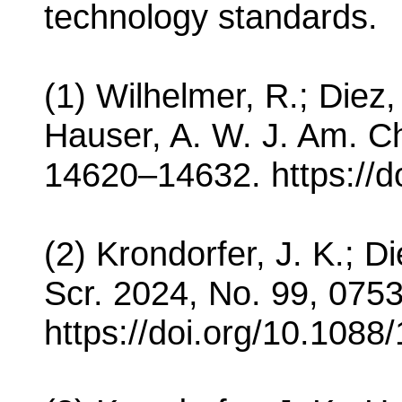
technology standards.
(1) Wilhelmer, R.; Diez,
Hauser, A. W. J. Am. C
14620–14632. https://d
(2) Krondorfer, J. K.; D
Scr. 2024, No. 99, 075
https://doi.org/10.1088