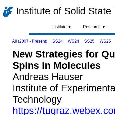
Institute of Solid State
Institute ▼
Research ▼
All (2007 - Present)
SS24
WS24
SS25
WS25
New Strategies for Q
Spins in Molecules
Andreas Hauser
Institute of Experimenta
Technology
https://tugraz.webex.co