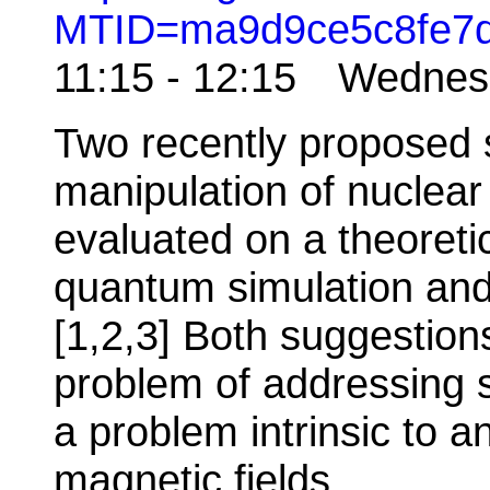
MTID=ma9d9ce5c8fe7
11:15 - 12:15 Wedne
Two recently proposed s
manipulation of nuclear
evaluated on a theoretic
quantum simulation and 
[1,2,3] Both suggestion
problem of addressing sp
a problem intrinsic to 
magnetic fields.